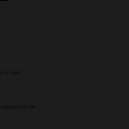
 at my place?
and partner for life.