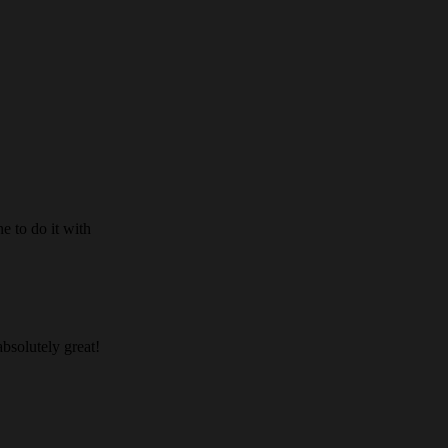
e to do it with
absolutely great!