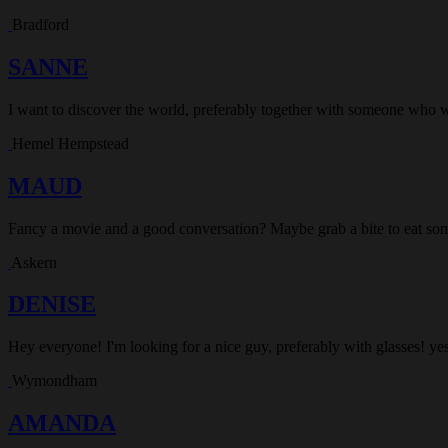
Bradford
SANNE
I want to discover the world, preferably together with someone who 
Hemel Hempstead
MAUD
Fancy a movie and a good conversation? Maybe grab a bite to eat som
Askern
DENISE
Hey everyone! I'm looking for a nice guy, preferably with glasses! yes
Wymondham
AMANDA