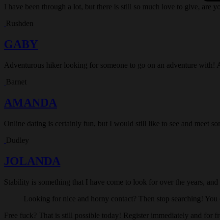
I have been through a lot, but there is still so much love to give, are y
Rushden
GABY
Adventurous hiker looking for someone to go on an adventure with! 
Barnet
AMANDA
Online dating is certainly fun, but I would still like to see and meet 
Dudley
JOLANDA
Stability is something that I have come to look for over the years, and
Looking for nice and horny contact? Then stop searching! You c
Free fuck? That is still possible today! Register immediately and for f