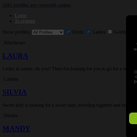
5261 profiles are currently
online
Login
To register
Show profiles:
Erotic
Ladies
Gentlemen
Winchester
w
LAURA
I relax in nature, do you? Then I'm looking for you to go for a walk 
O
Carlisle
p
SILVIA
Sweet lady is looking for a sweet man, traveling together and experie
Silsden
MANDY