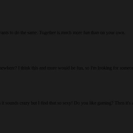
wants to do the same. Together is much more fun than on your own.
ewhere? I think this and more would be fun, so I'm looking for someon
 it sounds crazy but I find that so sexy! Do you like gaming? Then it's 