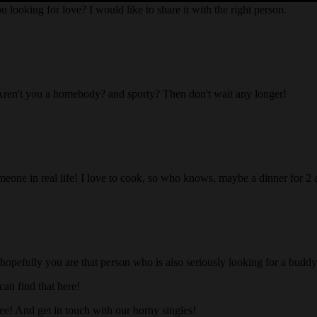
ou looking for love? I would like to share it with the right person.
Aren't you a homebody? and sporty? Then don't wait any longer!
someone in real life! I love to cook, so who knows, maybe a dinner for 2
 hopefully you are that person who is also seriously looking for a buddy 
an find that here!
ree! And get in touch with our horny singles!